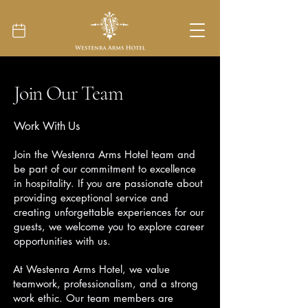
Join Our Team
Work With Us
Join the Westenra Arms Hotel team and
be part of our commitment to excellence
in hospitality. If you are passionate about
providing exceptional service and
creating unforgettable experiences for our
guests, we welcome you to explore career
opportunities with us.
At Westenra Arms Hotel, we value
teamwork, professionalism, and a strong
work ethic. Our team members are