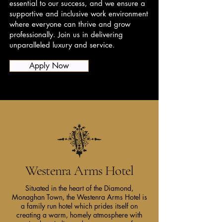
essential to our success, and we ensure a
supportive and inclusive work environment
where everyone can thrive and grow
professionally. Join us in delivering
unparalleled luxury and service.
Apply Now
Westenra Arms Hotel
Situated in the heart of the Diamond,
Monaghan Town, the Westenra Arms Hotel is
a family run hotel which prides itself on
creating a warm, homely atmosphere with