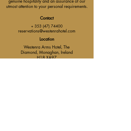
genuine hospitality and an assurance of our
utmost attention to your personal requirements.
Contact
+ 353 (47) 74400
reservations@westenrahotel.com
Location
Westenra Arms Hotel, The
Diamond, Monaghan, Ireland
H18 XA97.
Main Menu
Contact Us
Find Us
Events & Packages
Careers
Get Social