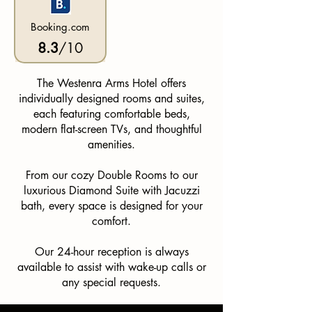
Booking.com
8.3
/10
The Westenra Arms Hotel offers
individually designed rooms and suites,
each featuring comfortable beds,
modern flat-screen TVs, and thoughtful
amenities.
From our cozy Double Rooms to our
luxurious Diamond Suite with Jacuzzi
bath, every space is designed for your
comfort.
Our 24-hour reception is always
available to assist with wake-up calls or
any special requests.