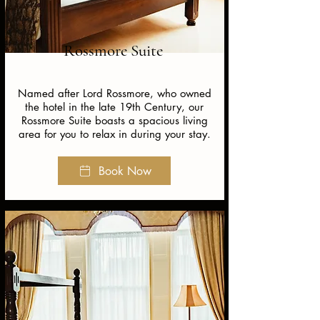
Rossmore Suite
Named after Lord Rossmore, who owned
the hotel in the late 19th Century, our
Rossmore Suite boasts a spacious living
area for you to relax in during your stay.
Book Now