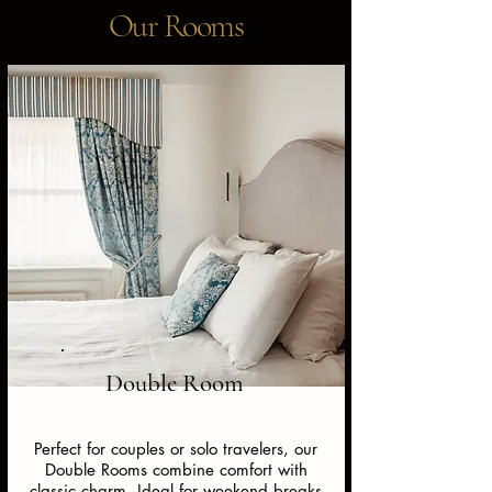
Our Rooms
Double Room
Perfect for couples or solo travelers, our
Double Rooms combine comfort with
classic charm. Ideal for weekend breaks