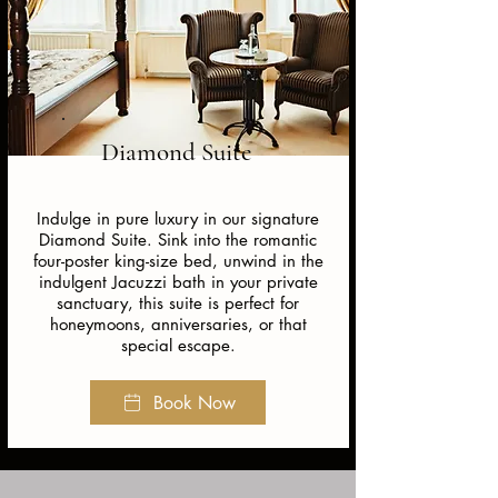
Diamond Suite
Indulge in pure luxury in our signature
Diamond Suite. Sink into the romantic
four-poster king-size bed, unwind in the
indulgent Jacuzzi bath in your private
sanctuary, this suite is perfect for
honeymoons, anniversaries, or that
special escape.
Book Now