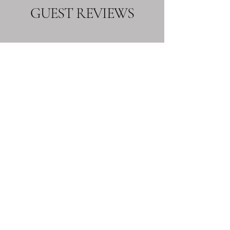
GUEST REVIEWS
Great Hotel
“Two couples stayed for one night meeting
up with relatives from the Monaghan area.
We had dinner which was excellent and
the service was superb. All the staff at the
hotel were so friendly and helpful and
nothing to much trouble. The bedrooms
were spacious and very comfortable. We
would highly recommend the Westenra
Arms Hotel.”
Gervase H
See More