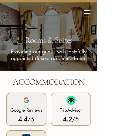
Rooms & Suites
Providing our guests with tastefully
appointed deluxe accommodation
ACCOMMODATION
Google Reviews
TripAdvisor
4.4
/5
4.2
/5