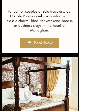
Perfect for couples or solo travelers, our
Double Rooms combine comfort with
classic charm. Ideal for weekend breaks
or business stays in the heart of
Monaghan.
Book Now