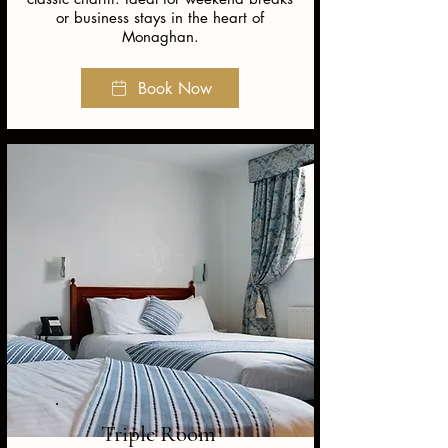
or business stays in the heart of
Monaghan.
Book Now
Triple Room