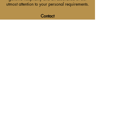
utmost attention to your personal requirements.
Contact
+ 353 (47) 74400
reservations@westenrahotel.com
Location
Westenra Arms Hotel, The
Diamond, Monaghan, Ireland
H18 XA97.
Main Menu
Contact Us
Find Us
Events & Packages
Careers
Get Social