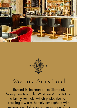
Westenra Arms Hotel
Situated in the heart of the Diamond,
Monaghan Town, the Westenra Arms Hotel is
a family run hotel which prides itself on
creating a warm, homely atmosphere with
genuine hospitality and an assurance of our