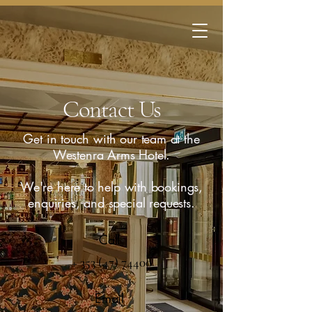
Contact Us
Get in touch with our team at the
Westenra Arms Hotel.
We're here to help with bookings,
enquiries, and special requests.
Call
+ 353 (47) 74400
Email