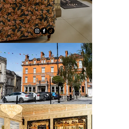
reservations@westenrahotel.com
Follow Us