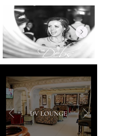
DV LOUNGE