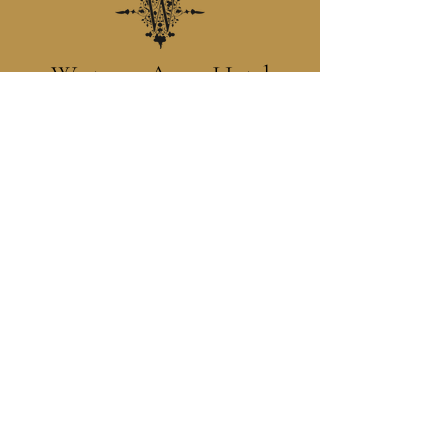
Westenra Arms Hotel
Situated in the heart of the Diamond,
Monaghan Town, the Westenra Arms Hotel is
a family run hotel which prides itself on
creating a warm, homely atmosphere with
genuine hospitality and an assurance of our
utmost attention to your personal requirements.
Contact
+ 353 (47) 74400
reservations@westenrahotel.com
Location
Westenra Arms Hotel, The
Diamond, Monaghan, Ireland
H18 XA97.
Main Menu