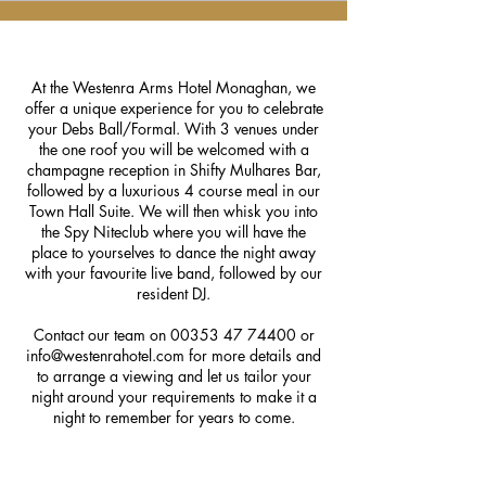
At the Westenra Arms Hotel Monaghan, we
offer a unique experience for you to celebrate
your Debs Ball/Formal. With 3 venues under
the one roof you will be welcomed with a
champagne reception in Shifty Mulhares Bar,
followed by a luxurious 4 course meal in our
Town Hall Suite. We will then whisk you into
the Spy Niteclub where you will have the
place to yourselves to dance the night away
with your favourite live band, followed by our
resident DJ.
Contact our team on
00353 47 74400
or
info@westenrahotel.com
for more details and
to arrange a viewing and let us tailor your
night around your requirements to make it a
night to remember for years to come.