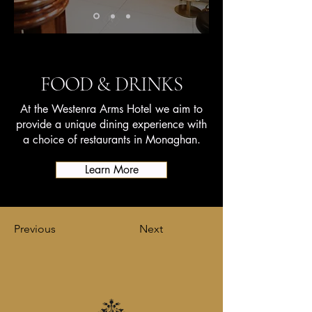
FOOD & DRINKS
At the Westenra Arms Hotel we aim to
provide a unique dining experience with
a choice of restaurants in Monaghan.
Learn More
Previous
Next