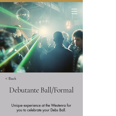
< Back
Debutante Ball/Formal
Unique experience at the Westenra for
you to celebrate your Debs Ball.