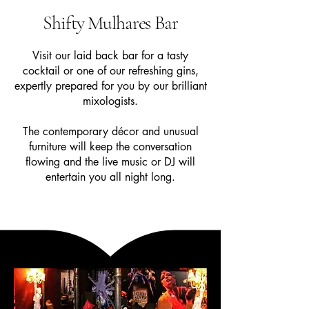
Shifty Mulhares Bar
Visit our laid back bar for a tasty
cocktail or one of our refreshing gins,
expertly prepared for you by our brilliant
mixologists.
The contemporary décor and unusual
furniture will keep the conversation
flowing and the live music or DJ will
entertain you all night long.