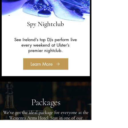
Spy Nightclub
See Ireland’s top DJs perform live
every weekend at Ulster’s
premier nightclub.
Learn More
Packages
We’ve got the ideal package for everyone at the
Westenra Arms Hotel. Stay in one of our
luxurious rooms, taste our sumptuous food,