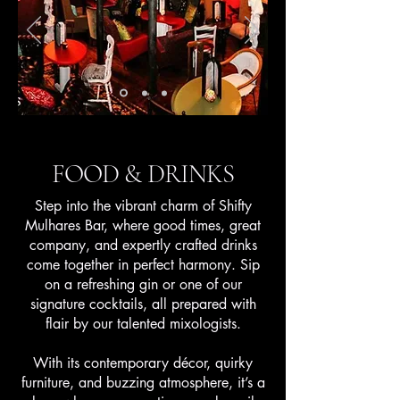
FOOD & DRINKS
Step into the vibrant charm of Shifty
Mulhares Bar, where good times, great
company, and expertly crafted drinks
come together in perfect harmony. Sip
on a refreshing gin or one of our
signature cocktails, all prepared with
flair by our talented mixologists.
With its contemporary décor, quirky
furniture, and buzzing atmosphere, it’s a