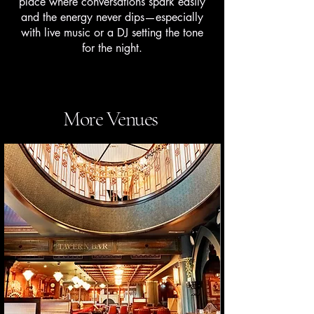
place where conversations spark easily
and the energy never dips—especially
with live music or a DJ setting the tone
for the night.
More Venues