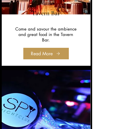
Tavern Bar
Come and savour the ambience
and great food in the Tavern
Bar.
Read More